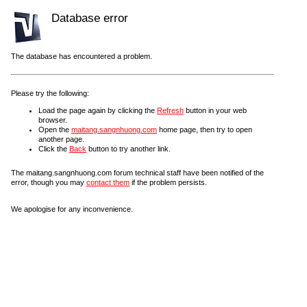
Database error
The database has encountered a problem.
Please try the following:
Load the page again by clicking the
Refresh
button in your web
browser.
Open the
maitang.sangnhuong.com
home page, then try to open
another page.
Click the
Back
button to try another link.
The maitang.sangnhuong.com forum technical staff have been notified of the
error, though you may
contact them
if the problem persists.
We apologise for any inconvenience.